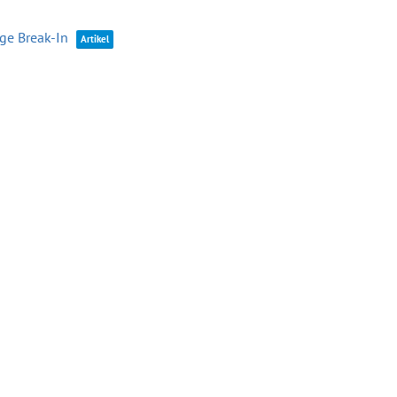
age Break-In
Artikel