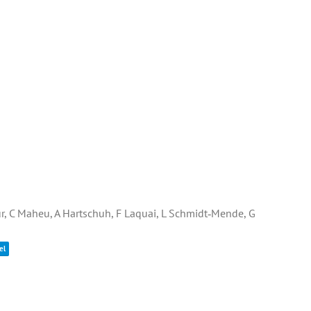
gur, C Maheu, A Hartschuh, F Laquai, L Schmidt‐Mende, G
el