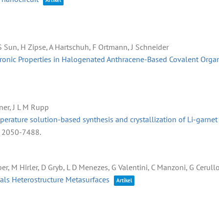
Artikel
, S Sun, H Zipse, A Hartschuh, F Ortmann, J Schneider
tronic Properties in Halogenated Anthracene-Based Covalent Org
ner, J L M Rupp
rature solution-based synthesis and crystallization of Li-garnet s
: 2050-7488
.
er, M Hirler, D Gryb, L D Menezes, G Valentini, C Manzoni, G Cerullo, 
aals Heterostructure Metasurfaces
Artikel