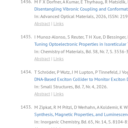
1436.
M F X Dorfner, A Kumar, E Thyrhaug, R Matsidik
Disentangling Vibronic Coupling and Conformat
In:
Advanced Optical Materials,
2026
,
ISSN: 21
Abstract
|
Links
1435.
I Munoz-Alonso, S Reuter, T H Xue, D Bessinger
Tuning Optoelectronic Properties in Isoreticul
In:
Chemistry of Materials,
Bd. 38,
Nr. 7,
S. 3536-
Abstract
|
Links
1434.
T Schröder, P Wutz, J M Lupton, P Tinnefeld, J V
DNA-Based Exciton Collider to Monitor Exciton D
In:
Small Structures,
Bd. 7,
Nr. 4,
2026
.
Abstract
|
Links
1433.
M Zipkat, R M Pritzl, D Werhahn, A Koldemir, K Wi
Synthesis, Magnetic Properties, and Luminescenc
In:
Inorganic Chemistry,
Bd. 65,
Nr. 14,
S. 8104-8