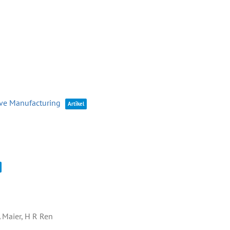
ive Manufacturing
Artikel
A Maier, H R Ren