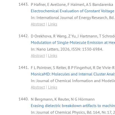
1443.
P Hafner, E Avellone, F Haimerl, A S Bandarenka
Electrochemical Evaluation of Constant Voltage 
In:
International Journal of Energy Research,
Bd.
Abstract
|
Links
1442.
D Orekhova, R Wang, Z Yu, J Hartmann, T Schrode
Modulation of Single-Molecule Emission at Hex
In:
Nano Letters,
2026
,
ISSN: 1530-6984
.
Abstract
|
Links
1441.
F L Pointner, S Reiter, B P Fingerhut, R De Vivie-
MonicaMD: Molecules and Internal Cluster Anal
In:
Journal of Chemical Information and Modeli
Abstract
|
Links
1440.
N Bergmann, K Reuter, N G Hörmann
Erasing dielectric breakdown artifacts to machin
In:
Journal of Chemical Physics,
Bd. 164,
Nr. 17,