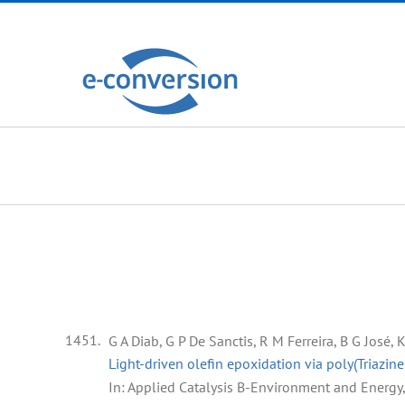
Zum
Inhalt
springen
1451.
G A Diab, G P De Sanctis, R M Ferreira, B G José,
Light-driven olefin epoxidation via poly(Triazin
In:
Applied Catalysis B-Environment and Energy