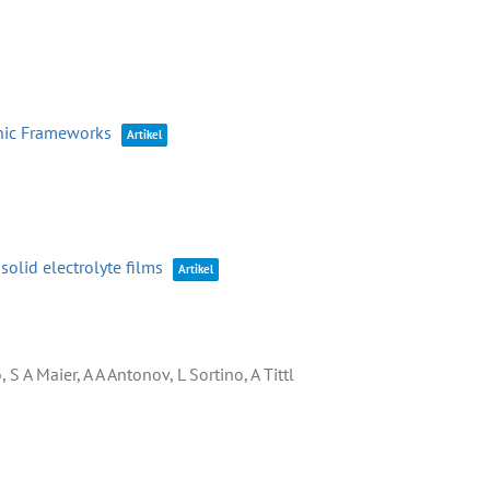
anic Frameworks
Artikel
olid electrolyte films
Artikel
S A Maier, A A Antonov, L Sortino, A Tittl