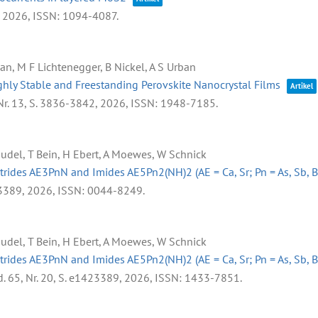
,
2026
,
ISSN: 1094-4087
.
kan, M F Lichtenegger, B Nickel, A S Urban
hly Stable and Freestanding Perovskite Nanocrystal Films
Artikel
Nr. 13,
S. 3836-3842,
2026
,
ISSN: 1948-7185
.
Rudel, T Bein, H Ebert, A Moewes, W Schnick
trides AE3PnN and Imides AE5Pn2(NH)2 (AE = Ca, Sr; Pn = As, Sb, B
3389,
2026
,
ISSN: 0044-8249
.
Rudel, T Bein, H Ebert, A Moewes, W Schnick
trides AE3PnN and Imides AE5Pn2(NH)2 (AE = Ca, Sr; Pn = As, Sb, B
d. 65,
Nr. 20,
S. e1423389,
2026
,
ISSN: 1433-7851
.