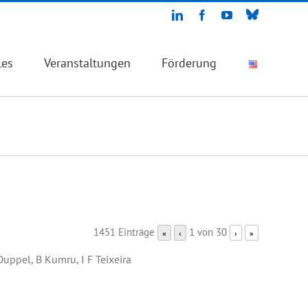
Bluesky
LinkedIn
Facebook
YouTube
les
Veranstaltungen
Förderung
1451 Einträge
1 von 30
«
‹
›
»
 Duppel, B Kumru, I F Teixeira