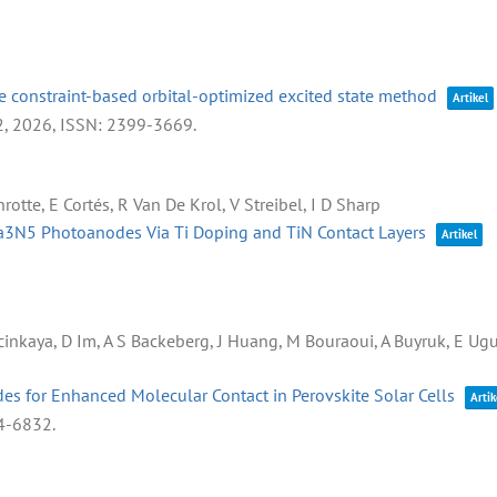
 constraint-based orbital-optimized excited state method
Artikel
2,
2026
,
ISSN: 2399-3669
.
rotte, E Cortés, R Van De Krol, V Streibel, I D Sharp
Ta3N5 Photoanodes Via Ti Doping and TiN Contact Layers
Artikel
lcinkaya, D Im, A S Backeberg, J Huang, M Bouraoui, A Buyruk, E U
des for Enhanced Molecular Contact in Perovskite Solar Cells
Artik
4-6832
.