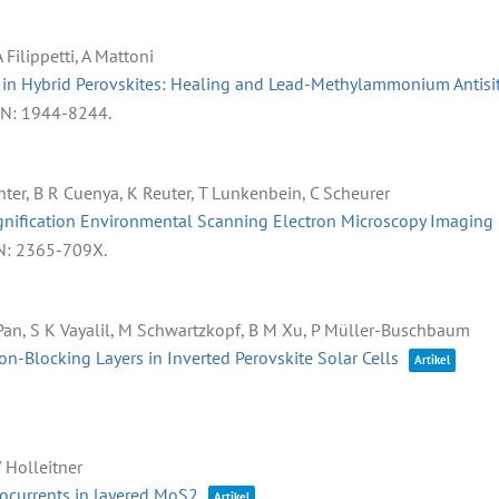
 Filippetti, A Mattoni
s in Hybrid Perovskites: Healing and Lead-Methylammonium Antisit
SN: 1944-8244
.
hter, B R Cuenya, K Reuter, T Lunkenbein, C Scheurer
gnification Environmental Scanning Electron Microscopy Imaging 
N: 2365-709X
.
 J Pan, S K Vayalil, M Schwartzkopf, B M Xu, P Müller-Buschbaum
n-Blocking Layers in Inverted Perovskite Solar Cells
Artikel
W Holleitner
tocurrents in layered MoS2
Artikel