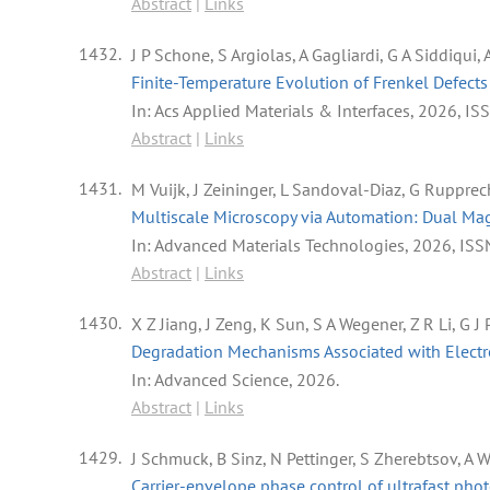
Abstract
|
Links
1432.
J P Schone, S Argiolas, A Gagliardi, G A Siddiqui, A
Finite-Temperature Evolution of Frenkel Defect
In:
Acs Applied Materials & Interfaces,
2026
,
IS
Abstract
|
Links
1431.
M Vuijk, J Zeininger, L Sandoval-Diaz, G Rupprec
Multiscale Microscopy via Automation: Dual Ma
In:
Advanced Materials Technologies,
2026
,
ISS
Abstract
|
Links
1430.
X Z Jiang, J Zeng, K Sun, S A Wegener, Z R Li, G
Degradation Mechanisms Associated with Electro
In:
Advanced Science,
2026
.
Abstract
|
Links
1429.
J Schmuck, B Sinz, N Pettinger, S Zherebtsov, A 
Carrier-envelope phase control of ultrafast pho