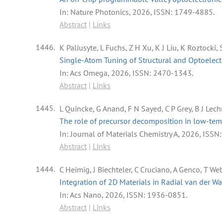
In:
Nature Photonics,
2026
,
ISSN: 1749-4885
.
Abstract
|
Links
1446.
K Paliusyte, L Fuchs, Z H Xu, K J Liu, K Roztocki
Single-Atom Tuning of Structural and Optoelec
In:
Acs Omega,
2026
,
ISSN: 2470-1343
.
Abstract
|
Links
1445.
L Quincke, G Anand, F N Sayed, C P Grey, B J Lech
The role of precursor decomposition in low-tempe
In:
Journal of Materials Chemistry A,
2026
,
ISSN
Abstract
|
Links
1444.
C Heimig, J Biechteler, C Cruciano, A Genco, T Web
Integration of 2D Materials in Radial van der W
In:
Acs Nano,
2026
,
ISSN: 1936-0851
.
Abstract
|
Links