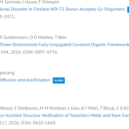
, M Sommer, J Hauer, F Ortmann
ional Disorder in Flexible NDI-T2 Donor-Acceptor Co-Oligomers
95-1071
.
, R Guntermann, D D Medina, T Bein
ar Three-Dimensional Fully Conjugated Covalent Organic Framewor
3544,
2026
,
ISSN: 0897-4756
.
ogelsang
iffusion and Annihilation
Artikel
tthaut, F Drötboom, M M Pointner, L Glas, A T Pritzl, T Block, S D 
e-Assisted Structure Verification of Transition Metal and Rare-E
117,
2026
,
ISSN: 0020-1669
.