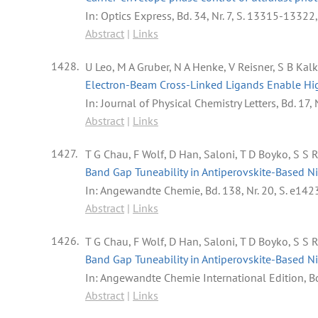
In:
Optics Express,
Bd. 34,
Nr. 7,
S. 13315-13322
Abstract
|
Links
1428.
U Leo, M A Gruber, N A Henke, V Reisner, S B Kal
Electron-Beam Cross-Linked Ligands Enable Hig
In:
Journal of Physical Chemistry Letters,
Bd. 17,
Abstract
|
Links
1427.
T G Chau, F Wolf, D Han, Saloni, T D Boyko, S S 
Band Gap Tuneability in Antiperovskite-Based Ni
In:
Angewandte Chemie,
Bd. 138,
Nr. 20,
S. e142
Abstract
|
Links
1426.
T G Chau, F Wolf, D Han, Saloni, T D Boyko, S S 
Band Gap Tuneability in Antiperovskite-Based Ni
In:
Angewandte Chemie International Edition,
B
Abstract
|
Links