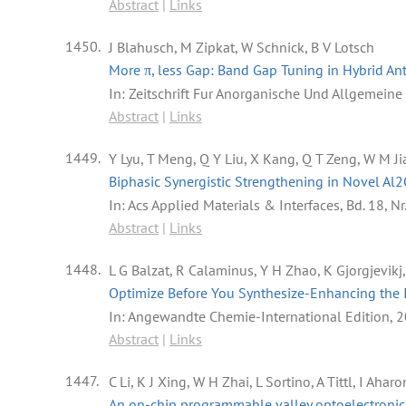
Abstract
|
Links
1450.
J Blahusch, M Zipkat, W Schnick, B V Lotsch
More π, less Gap: Band Gap Tuning in Hybrid A
In:
Zeitschrift Fur Anorganische Und Allgemein
Abstract
|
Links
1449.
Y Lyu, T Meng, Q Y Liu, X Kang, Q T Zeng, W M Ji
Biphasic Synergistic Strengthening in Novel A
In:
Acs Applied Materials & Interfaces,
Bd. 18,
Nr
Abstract
|
Links
1448.
L G Balzat, R Calaminus, Y H Zhao, K Gjorgjevikj
Optimize Before You Synthesize-Enhancing the I
In:
Angewandte Chemie-International Edition,
2
Abstract
|
Links
1447.
C Li, K J Xing, W H Zhai, L Sortino, A Tittl, I Ah
An on-chip programmable valley optoelectronic