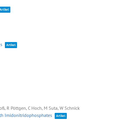
Artikel
ks
Artikel
Kloß, R Pöttgen, C Hoch, M Suta, W Schnick
arth Imidonitridophosphates
Artikel