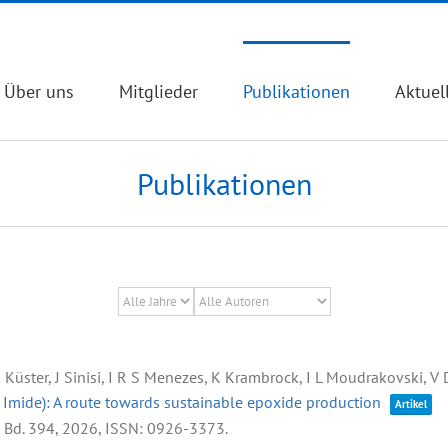
Über uns
Mitglieder
Publikationen
Aktuel
Publikationen
 K Küster, J Sinisi, I R S Menezes, K Krambrock, I L Moudrakovski, V
e Imide): A route towards sustainable epoxide production
Artikel
,
Bd. 394,
2026
,
ISSN: 0926-3373
.