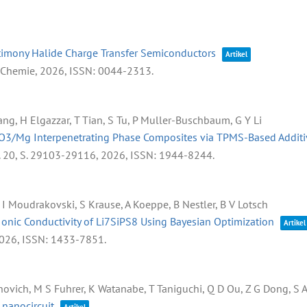
ntimony Halide Charge Transfer Semiconductors
Artikel
e Chemie,
2026
,
ISSN: 0044-2313
.
ang, H Elgazzar, T Tian, S Tu, P Muller-Buschbaum, G Y Li
l2O3/Mg Interpenetrating Phase Composites via TPMS-Based Addit
. 20,
S. 29103-29116,
2026
,
ISSN: 1944-8244
.
, I Moudrakovski, S Krause, A Koeppe, B Nestler, B V Lotsch
onic Conductivity of Li7SiPS8 Using Bayesian Optimization
Artikel
026
,
ISSN: 1433-7851
.
aronovich, M S Fuhrer, K Watanabe, T Taniguchi, Q D Ou, Z G Dong, S 
 nanocircuit