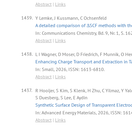
Abstract
|
Links
1439.
Y Lemke, J Kussmann, C Ochsenfeld
A detailed comparison of ΔSCF methods with the
In:
Communications Chemistry,
Bd. 9,
Nr. 1,
S. 16
Abstract
|
Links
1438.
L I Wagner, D Moser, D Friedrich, F Munnik, O Hen
Enhancing Charge Transport and Extraction in 
In:
Small,
2026
,
ISSN: 1613-6810
.
Abstract
|
Links
1437.
R Hooijer, S Kim, S Klenk, H Zhu, C Yilmaz, Y Ya
S Duesberg, S Lee, E Aydin
Synthetic Surface Design of Transparent Electro
In:
Advanced Energy Materials,
2026
,
ISSN: 161
Abstract
|
Links