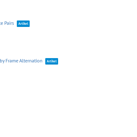
e Pairs
Artikel
by Frame Alternation
Artikel