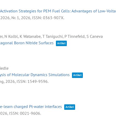
Activation Strategies for PEM Fuel Cells: Advantages of Low-Volt
 2026,
Nr. 1,
2026
,
ISSN: 0363-907X
.
r, N Kolbl, K Watanabe, T Taniguchi, P Tinnefeld, S Caneva
agonal Boron Nitride Surfaces
Artikel
Riedle
ysis of Molecular Dynamics Simulations
Artikel
ng,
2026
,
ISSN: 1549-9596
.
e-learn charged Pt-water interfaces
Artikel
2026
,
ISSN: 0021-9606
.