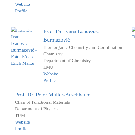
Website
Profile
Prof. Dr.
Ivana
Ivanović-
Burmazović
Bioinorganic Chemistry and Coordination
Chemistry
Department of Chemistry
LMU
Website
Profile
Prof. Dr.
Peter
Müller-Buschbaum
Chair of Functional Materials
Department of Physics
TUM
Website
Profile