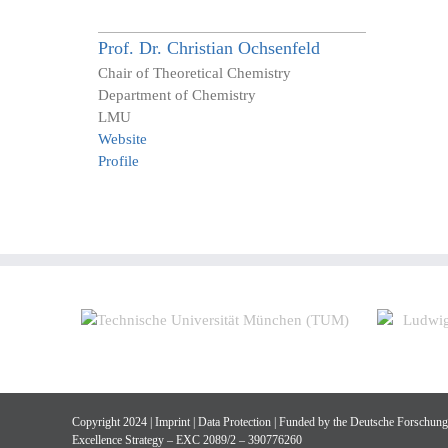
Prof. Dr.
Christian
Ochsenfeld
Chair of Theoretical Chemistry
Department of Chemistry
LMU
Website
Profile
Copyright 2024 |
Imprint
|
Data Protection
| Funded by the Deutsche Forschun
Excellence Strategy – EXC 2089/2 – 390776260