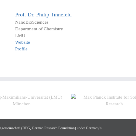
Prof. Dr.
Philip
Tinnefeld
NanoBioSciences
Department of Chemistry
LMU
Website
Profile
gsgemeinschaft (DFG, German Research Foundation) under Germany’s