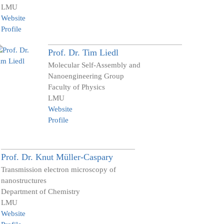
LMU
Website
Profile
Prof. Dr.
Tim
Liedl
Molecular Self-Assembly and
Nanoengineering Group
Faculty of Physics
LMU
Website
Profile
Prof. Dr.
Knut
Müller-Caspary
Transmission electron microscopy of
nanostructures
Department of Chemistry
LMU
Website