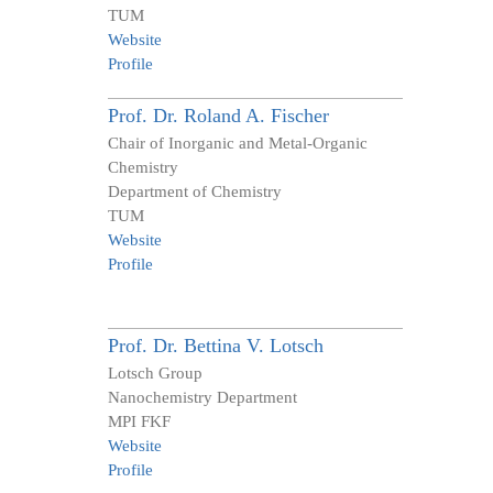
TUM
Website
Profile
Prof. Dr.
Roland A.
Fischer
Chair of Inorganic and Metal-Organic
Chemistry
Department of Chemistry
TUM
Website
Profile
Prof. Dr.
Bettina V.
Lotsch
Lotsch Group
Nanochemistry Department
MPI FKF
Website
Profile