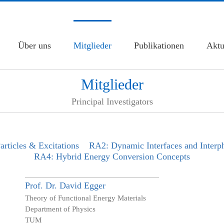
Über uns
Mitglieder
Publikationen
Aktu
Mitglieder
Principal Investigators
rticles & Excitations
RA2: Dynamic Interfaces and Interp
RA4: Hybrid Energy Conversion Concepts
Prof. Dr.
David
Egger
Theory of Functional Energy Materials
Department of Physics
TUM