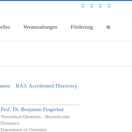
LinkedIn
Facebook
YouTube
Bluesky
elles
Veranstaltungen
Förderung
hases
RA3: Accelerated Discovery
Prof. Dr.
Benjamin
Fingerhut
Theoretical Chemistry - Biomolecular
Dynamics
Department of Chemistry