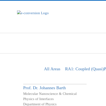
Zum
Inhalt
springen
All Areas
RA1: Coupled (Quasi)Pa
Prof. Dr.
Johannes
Barth
Molecular Nanoscience & Chemical
Physics of Interfaces
Department of Physics