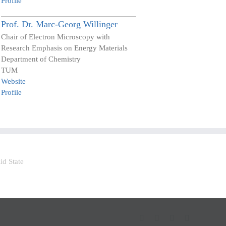
Profile
Prof. Dr.
Marc-Georg
Willinger
Chair of Electron Microscopy with
Research Emphasis on Energy Materials
Department of Chemistry
TUM
Website
Profile
LinkedIn
Facebook
YouTube
Bluesky