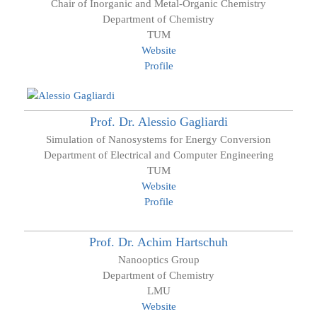
Chair of Inorganic and Metal-Organic Chemistry
Department of Chemistry
TUM
Website
Profile
Prof. Dr.
Alessio
Gagliardi
Simulation of Nanosystems for Energy Conversion
Department of Electrical and Computer Engineering
TUM
Website
Profile
Prof. Dr.
Achim
Hartschuh
Nanooptics Group
Department of Chemistry
LMU
Website