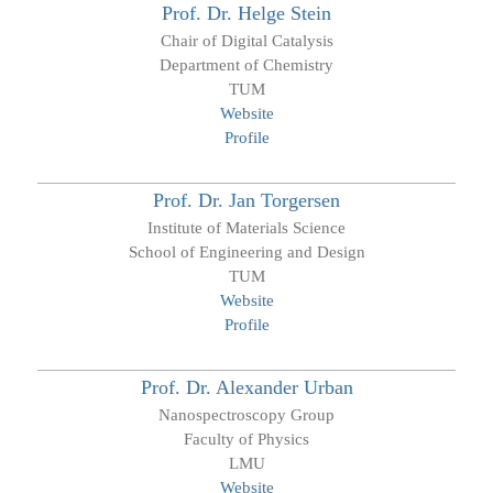
Prof. Dr.
Helge
Stein
Chair of Digital Catalysis
Department of Chemistry
TUM
Website
Profile
Prof. Dr.
Jan
Torgersen
Institute of Materials Science
School of Engineering and Design
TUM
Website
Profile
Prof. Dr.
Alexander
Urban
Nanospectroscopy Group
Faculty of Physics
LMU
Website