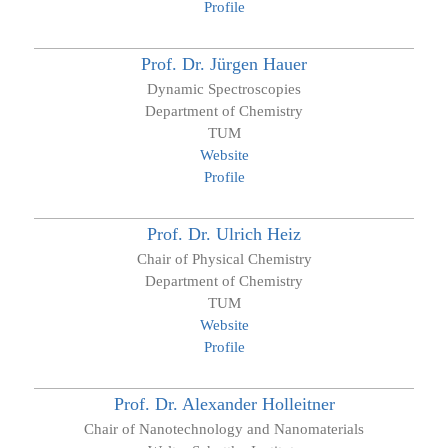
Profile
Prof. Dr.
Jürgen
Hauer
Dynamic Spectroscopies
Department of Chemistry
TUM
Website
Profile
Prof. Dr.
Ulrich
Heiz
Chair of Physical Chemistry
Department of Chemistry
TUM
Website
Profile
Prof. Dr.
Alexander
Holleitner
Chair of Nanotechnology and Nanomaterials