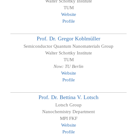
Walter Schottky Institute
TUM
Website
Profile
Prof. Dr.
Gregor
Koblmüller
Semiconductor Quantum Nanomaterials Group
Walter Schottky Institute
TUM
Now: TU Berlin
Website
Profile
Prof. Dr.
Bettina V.
Lotsch
Lotsch Group
Nanochemistry Department
MPI FKF
Website
Profile