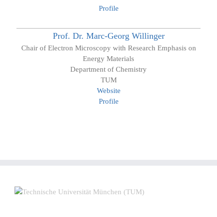
Profile
Prof. Dr.
Marc-Georg
Willinger
Chair of Electron Microscopy with Research Emphasis on
Energy Materials
Department of Chemistry
TUM
Website
Profile