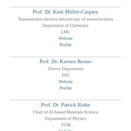
Prof. Dr.
Knut
Müller-Caspary
Transmission electron microscopy of nanostructures
Department of Chemistry
LMU
Website
Profile
Prof. Dr.
Karsten
Reuter
Theory Department
FHI
Website
Profile
Prof. Dr.
Patrick
Rinke
Chair of AI-based Materials Science
Department of Physics
TUM