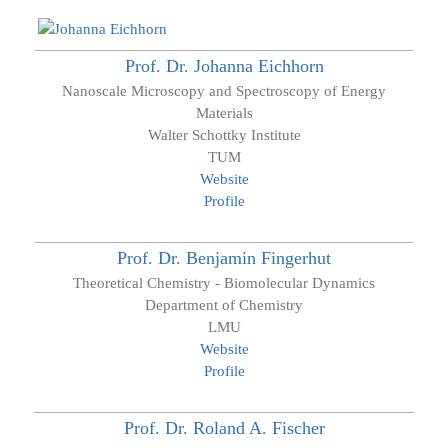
Prof. Dr.
Johanna
Eichhorn
Nanoscale Microscopy and Spectroscopy of Energy
Materials
Walter Schottky Institute
TUM
Website
Profile
Prof. Dr.
Benjamin
Fingerhut
Theoretical Chemistry - Biomolecular Dynamics
Department of Chemistry
LMU
Website
Profile
Prof. Dr.
Roland A.
Fischer