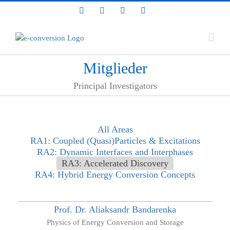
Zum
LinkedIn
Facebook
YouTube
Bluesky
Inhalt
springen
Mitglieder
Principal Investigators
All Areas
RA1: Coupled (Quasi)Particles & Excitations
RA2: Dynamic Interfaces and Interphases
RA3: Accelerated Discovery
RA4: Hybrid Energy Conversion Concepts
Prof. Dr.
Aliaksandr
Bandarenka
Physics of Energy Conversion and Storage