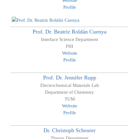
Website
Profile
Prof. Dr.
Beatriz
Roldán Cuenya
Interface Science Department
FHI
Website
Profile
Prof. Dr.
Jennifer
Rupp
Electrochemical Materials Lab
Department of Chemistry
TUM
Website
Profile
Dr.
Christoph
Scheurer
Theory Department