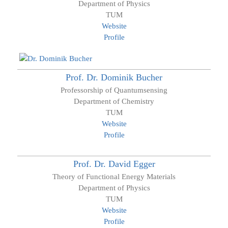
Department of Physics
TUM
Website
Profile
Prof. Dr.
Dominik
Bucher
Professorship of Quantumsensing
Department of Chemistry
TUM
Website
Profile
Prof. Dr.
David
Egger
Theory of Functional Energy Materials
Department of Physics
TUM
Website
Profile