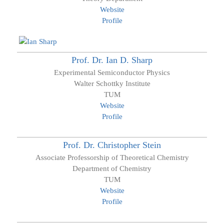
Website
Profile
Prof. Dr.
Ian D.
Sharp
Experimental Semiconductor Physics
Walter Schottky Institute
TUM
Website
Profile
Prof. Dr.
Christopher
Stein
Associate Professorship of Theoretical Chemistry
Department of Chemistry
TUM
Website
Profile