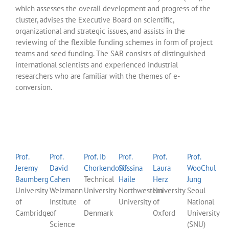
which assesses the overall development and progress of the
cluster, advises the Executive Board on scientific,
organizational and strategic issues, and assists in the
reviewing of the flexible funding schemes in form of project
teams and seed funding. The SAB consists of distinguished
international scientists and experienced industrial
researchers who are familiar with the themes of e-
conversion.
Prof.
Prof.
Prof. Ib
Prof.
Prof.
Prof.
Jeremy
David
Chorkendorff
Sossina
Laura
WooChul
Baumberg
Cahen
Technical
Haile
Herz
Jung
University
Weizmann
University
Northwestern
University
Seoul
of
Institute
of
University
of
National
Cambridge
of
Denmark
Oxford
University
Science
(SNU)