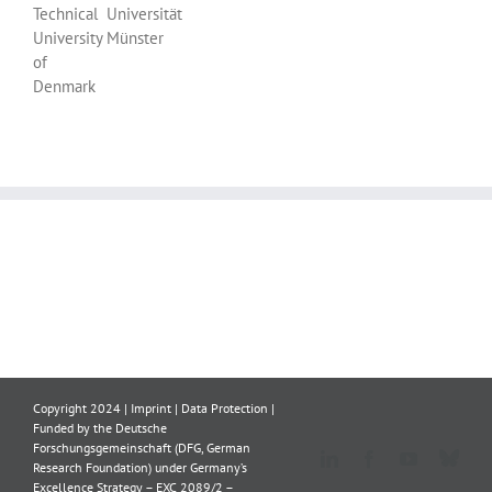
Technical
Universität
University
Münster
of
Denmark
Copyright 2024 |
Imprint
|
Data Protection
|
Funded by the Deutsche
Forschungsgemeinschaft (DFG, German
Blue
LinkedIn
Facebook
YouTube
Research Foundation) under Germany’s
Excellence Strategy – EXC 2089/2 –