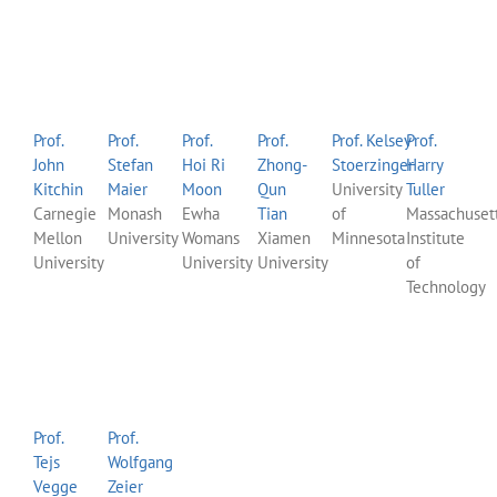
Prof.
Prof.
Prof.
Prof.
Prof. Kelsey
Prof.
John
Stefan
Hoi Ri
Zhong-
Stoerzinger
Harry
Kitchin
Maier
Moon
Qun
University
Tuller
Carnegie
Monash
Ewha
Tian
of
Massachuset
Mellon
University
Womans
Xiamen
Minnesota
Institute
University
University
University
of
Technology
Prof.
Prof.
Tejs
Wolfgang
Vegge
Zeier