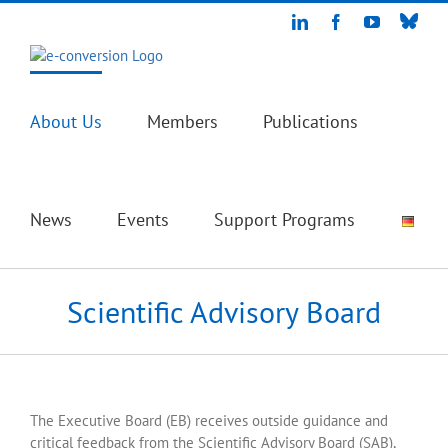
Skip
Blue
LinkedIn
Facebook
YouTube
to
content
About Us
Members
Publications
News
Events
Support Programs
Scientific Advisory Board
The Executive Board (EB) receives outside guidance and
critical feedback from the Scientific Advisory Board (SAB),