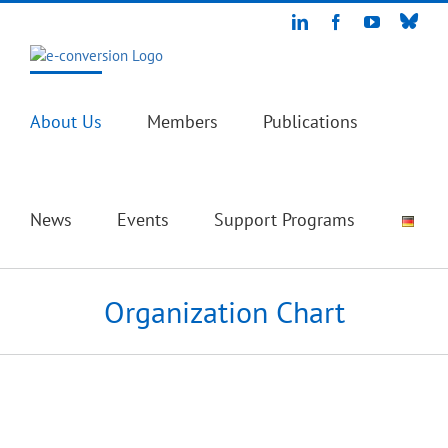
Skip
Blue
LinkedIn
Facebook
YouTube
to
content
About Us
Members
Publications
News
Events
Support Programs
Organization Chart