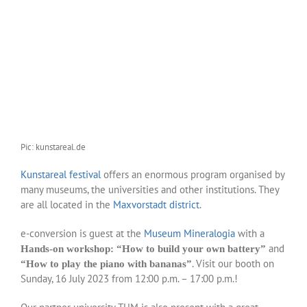
Pic: kunstareal.de
Kunstareal festival
offers an enormous program organised by
many museums, the universities and other institutions. They
are all located in the
Maxvorstadt district
.
e-conversion is guest at the
Museum Mineralogia
with a
and
Hands-on workshop: “How to build your own battery”
. Visit our booth on
“How to play the piano with bananas”
Sunday, 16 July 2023 from 12:00 p.m. – 17:00 p.m.!