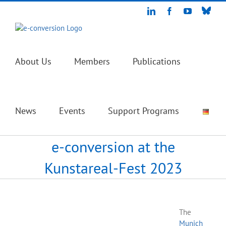
Skip
Blue
LinkedIn
Facebook
YouTube
to
content
About Us
Members
Publications
News
Events
Support Programs
e-conversion at the
Kunstareal-Fest 2023
The
Munich