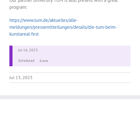
Our partner university TUM is also present with a great
program:
https://www.tum.de/aktuelles/alle-
meldungen/pressemitteilungen/details/die-tum-beim-
kunstareal-fest
Jul 16, 2023
Scheduled
Events
Jul 13, 2023