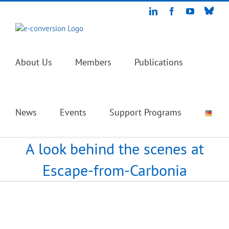
Skip
Blue
LinkedIn
Facebook
YouTube
to
content
About Us
Members
Publications
News
Events
Support Programs
A look behind the scenes at
Escape-from-Carbonia