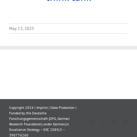
May 13, 2025
Copyright 2024 |
Imprint
|
Data Protection
|
Funded by the Deutsche
Forschungsgemeinschaft (DFG, German
Blue
LinkedIn
Facebook
YouTube
Research Foundation) under Germany’s
Excellence Strategy – EXC 2089/2 –
390776260