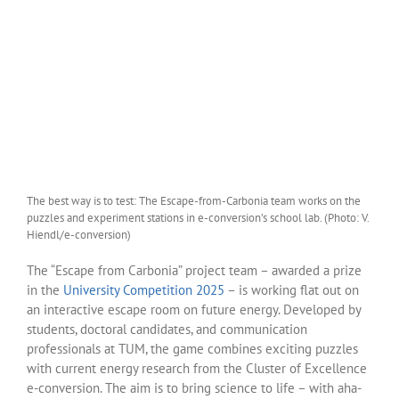
The best way is to test: The Escape-from-Carbonia team works on the
puzzles and experiment stations in e-conversion’s school lab. (Photo: V.
Hiendl/e-conversion)
The “Escape from Carbonia” project team – awarded a prize
in the
University Competition 2025
– is working flat out on
an interactive escape room on future energy. Developed by
students, doctoral candidates, and communication
professionals at TUM, the game combines exciting puzzles
with current energy research from the Cluster of Excellence
e-conversion. The aim is to bring science to life – with aha-