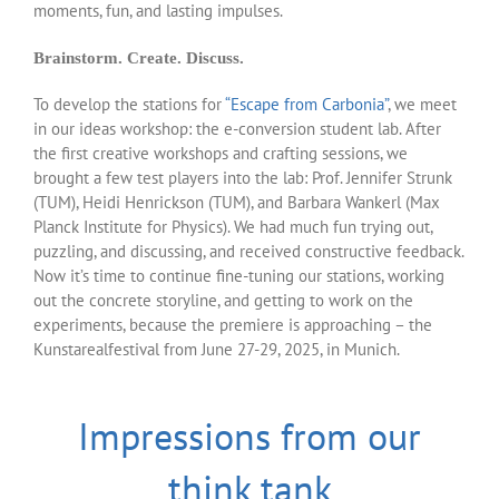
moments, fun, and lasting impulses.
Brainstorm. Create. Discuss.
To develop the stations for
“Escape from Carbonia”
, we meet
in our ideas workshop: the e-conversion student lab. After
the first creative workshops and crafting sessions, we
brought a few test players into the lab: Prof. Jennifer Strunk
(TUM), Heidi Henrickson (TUM), and Barbara Wankerl (Max
Planck Institute for Physics). We had much fun trying out,
puzzling, and discussing, and received constructive feedback.
Now it’s time to continue fine-tuning our stations, working
out the concrete storyline, and getting to work on the
experiments, because the premiere is approaching – the
Kunstarealfestival from June 27-29, 2025, in Munich.
Impressions from our
think tank