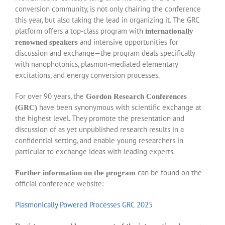
conversion community, is not only chairing the conference
this year, but also taking the lead in organizing it. The GRC
platform offers a top-class program with
internationally
and intensive opportunities for
renowned speakers
discussion and exchange—the program deals specifically
with nanophotonics, plasmon-mediated elementary
excitations, and energy conversion processes.
For over 90 years, the
Gordon Research Conferences
have been synonymous with scientific exchange at
(GRC)
the highest level. They promote the presentation and
discussion of as yet unpublished research results in a
confidential setting, and enable young researchers in
particular to exchange ideas with leading experts.
can be found on the
Further information on the program
official conference website:
Plasmonically Powered Processes GRC 2025