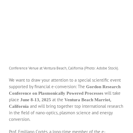
Conference Venue at Ventura Beach, California (Photo: Adobe Stock).
We want to draw your attention to a special scientific event
supported by financial e-conversion: The
Gordon Research
will take
Conference on Plasmonically Powered Processes
place
at the
June 8-13, 2025
Ventura Beach Marriot,
and will bring together top international research
California
in the field of nano-optics, plasmon science and energy
conversion.
Prof. Emiliano Cortés, a long-time member of the e-