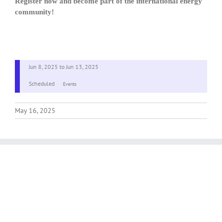
Register now and become part of the international energy
community!
Jun 8, 2025
to
Jun 13, 2025
Scheduled
Events
May 16, 2025