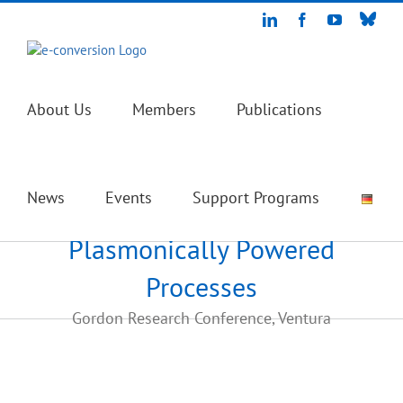
Skip
Blue
LinkedIn
Facebook
YouTube
to
content
About Us
Members
Publications
News
Events
Support Programs
Plasmonically Powered
Processes
Gordon Research Conference, Ventura