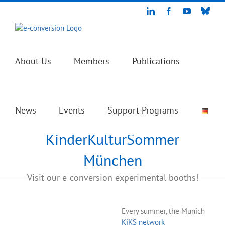
Skip
Blue
LinkedIn
Facebook
YouTube
to
content
About Us
Members
Publications
News
Events
Support Programs
KinderKulturSommer
München
Visit our e-conversion experimental booths!
Every summer, the Munich
KiKS network