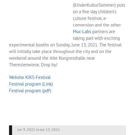
(KinderKulturSommer) puts
on a five-day children’s
culture festival. e-
conversion and the other
Muc-Labs
partners are
taking part with exciting
experimental booths on Sunday, June 13, 2021. The festival
will initially take place throughout the city and on the
weekend around the Alte Kongresshalle near
Theresienwiese. Drop by!
Website KiKS-Festival
Festival program (Link)
Festival program (pdf)
Jun 9, 2021
to
Jun 13, 2021