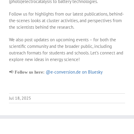
(photo)electrocatalysis to battery technologies.
Follow us for highlights from our latest publications, behind-
the-scenes looks at cluster activities, and perspectives from
the scientists behind the research.
We also post updates on upcoming events – for both the
scientific community and the broader public, including
outreach formats for students and schools. Let’s connect and
explore new ideas in energy science!
📢
@e-conversion.de on Bluesky
Follow us here:
Jul 18, 2025