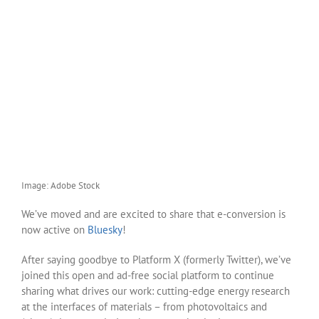
Image: Adobe Stock
We’ve moved and are excited to share that e-conversion is
now active on
Bluesky
!
After saying goodbye to Platform X (formerly Twitter), we’ve
joined this open and ad-free social platform to continue
sharing what drives our work: cutting-edge energy research
at the interfaces of materials – from photovoltaics and