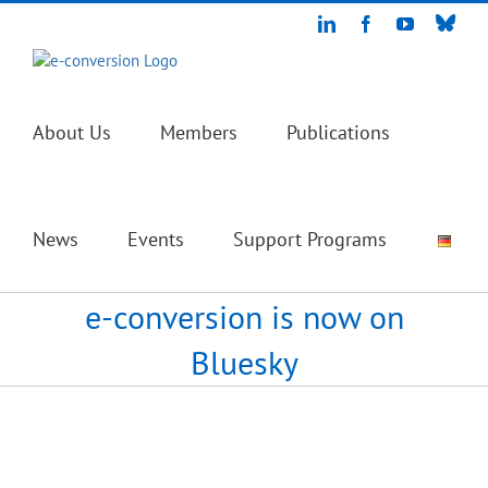
Skip
Blue
LinkedIn
Facebook
YouTube
to
content
About Us
Members
Publications
News
Events
Support Programs
e-conversion is now on
Bluesky