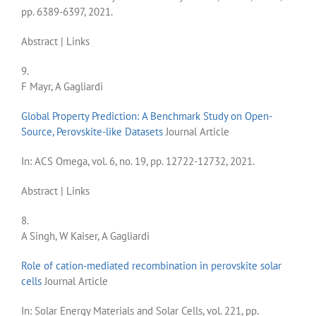
pp. 6389-6397,
2021
.
Abstract
|
Links
9.
F Mayr, A Gagliardi
Global Property Prediction: A Benchmark Study on Open-
Source, Perovskite-like Datasets
Journal Article
In:
ACS Omega,
vol. 6,
no. 19,
pp. 12722-12732,
2021
.
Abstract
|
Links
8.
A Singh, W Kaiser, A Gagliardi
Role of cation-mediated recombination in perovskite solar
cells
Journal Article
In:
Solar Energy Materials and Solar Cells,
vol. 221,
pp.