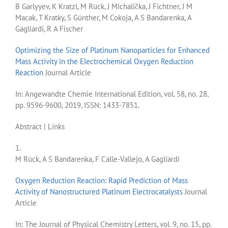
B Garlyyev, K Kratzl, M Rück, J Michalička, J Fichtner, J M
Macak, T Kratky, S Günther, M Cokoja, A S Bandarenka, A
Gagliardi, R A Fischer
Optimizing the Size of Platinum Nanoparticles for Enhanced
Mass Activity in the Electrochemical Oxygen Reduction
Reaction
Journal Article
In:
Angewandte Chemie International Edition,
vol. 58,
no. 28,
pp. 9596-9600,
2019
,
ISSN: 1433-7851
.
Abstract
|
Links
1.
M Rück, A S Bandarenka, F Calle-Vallejo, A Gagliardi
Oxygen Reduction Reaction: Rapid Prediction of Mass
Activity of Nanostructured Platinum Electrocatalysts
Journal
Article
In:
The Journal of Physical Chemistry Letters,
vol. 9,
no. 15,
pp.