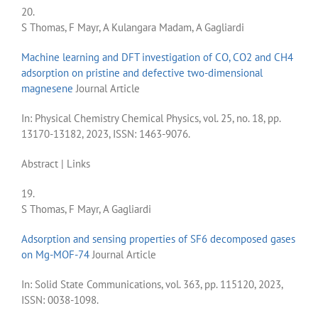
20.
S Thomas, F Mayr, A Kulangara Madam, A Gagliardi
Machine learning and DFT investigation of CO, CO2 and CH4
adsorption on pristine and defective two-dimensional
magnesene
Journal Article
In:
Physical Chemistry Chemical Physics,
vol. 25,
no. 18,
pp.
13170-13182,
2023
,
ISSN: 1463-9076
.
Abstract
|
Links
19.
S Thomas, F Mayr, A Gagliardi
Adsorption and sensing properties of SF6 decomposed gases
on Mg-MOF-74
Journal Article
In:
Solid State Communications,
vol. 363,
pp. 115120,
2023
,
ISSN: 0038-1098
.