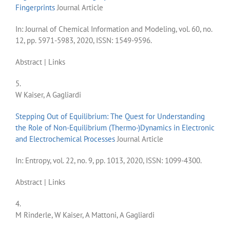
Fingerprints
Journal Article
In:
Journal of Chemical Information and Modeling,
vol. 60,
no.
12,
pp. 5971-5983,
2020
,
ISSN: 1549-9596
.
Abstract
|
Links
5.
W Kaiser, A Gagliardi
Stepping Out of Equilibrium: The Quest for Understanding
the Role of Non-Equilibrium (Thermo-)Dynamics in Electronic
and Electrochemical Processes
Journal Article
In:
Entropy,
vol. 22,
no. 9,
pp. 1013,
2020
,
ISSN: 1099-4300
.
Abstract
|
Links
4.
M Rinderle, W Kaiser, A Mattoni, A Gagliardi