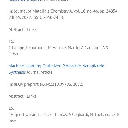
In:
Journal of Materials Chemistry A,
vol. 10,
no. 46,
pp. 24854-
24865,
2022
,
ISSN: 2050-7488
.
Abstract
|
Links
16.
C Lampe, I Kouroudis, M Harth, S Martin, A Gagliardi, A S
Urban
Machine-Learning-Optimized Perovskite Nanoplatelet
Synthesis
Journal Article
In:
arXiv preprint arXiv:2210.09783,
2022
.
Abstract
|
Links
15.
J Vigneshwaran, J Jose, S Thomas, A Gagliardi, M Thelakkat, S P
Jose