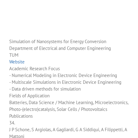
Simulation of Nanosystems for Energy Conversion
Department of Electrical and Computer Engineering
TUM
Website
Academic Research Focus
- Numerical Modeling in Electronic Device Engineering
- Multiscale Simulations in Electronic Device Engineering
- Data driven methods for simulation
Fields of Application
Batteries, Data Science / Machine Learning, Microelectronics,
Photo-(electro)catalysis, Solar Cells / Photovoltaics
Publications
34.
J P Schone, S Argiolas, A Gagliardi, G A Siddiqui, A Filippetti, A
Mattoni