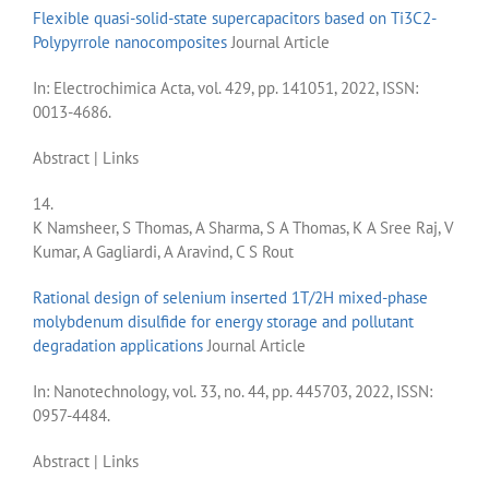
Flexible quasi-solid-state supercapacitors based on Ti3C2-
Polypyrrole nanocomposites
Journal Article
In:
Electrochimica Acta,
vol. 429,
pp. 141051,
2022
,
ISSN:
0013-4686
.
Abstract
|
Links
14.
K Namsheer, S Thomas, A Sharma, S A Thomas, K A Sree Raj, V
Kumar, A Gagliardi, A Aravind, C S Rout
Rational design of selenium inserted 1T/2H mixed-phase
molybdenum disulfide for energy storage and pollutant
degradation applications
Journal Article
In:
Nanotechnology,
vol. 33,
no. 44,
pp. 445703,
2022
,
ISSN:
0957-4484
.
Abstract
|
Links