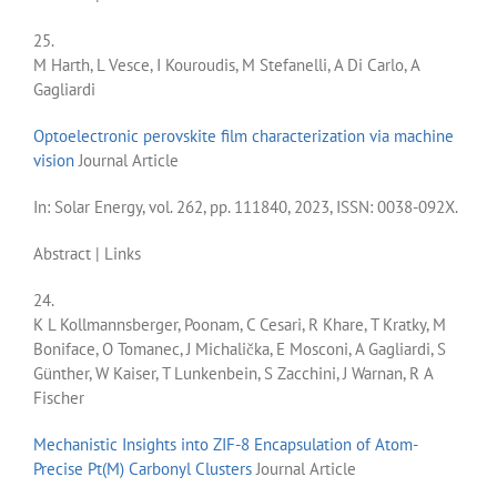
25.
M Harth, L Vesce, I Kouroudis, M Stefanelli, A Di Carlo, A
Gagliardi
Optoelectronic perovskite film characterization via machine
vision
Journal Article
In:
Solar Energy,
vol. 262,
pp. 111840,
2023
,
ISSN: 0038-092X
.
Abstract
|
Links
24.
K L Kollmannsberger, Poonam, C Cesari, R Khare, T Kratky, M
Boniface, O Tomanec, J Michalička, E Mosconi, A Gagliardi, S
Günther, W Kaiser, T Lunkenbein, S Zacchini, J Warnan, R A
Fischer
Mechanistic Insights into ZIF-8 Encapsulation of Atom-
Precise Pt(M) Carbonyl Clusters
Journal Article