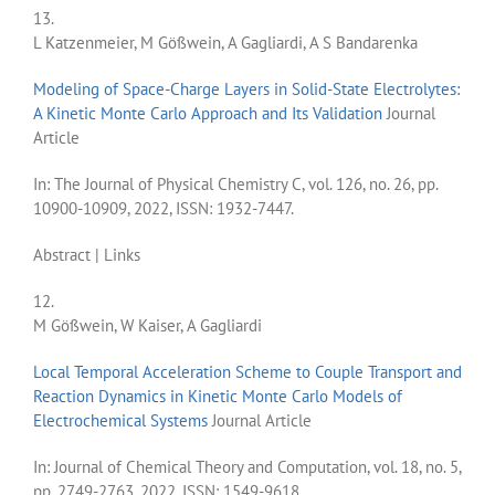
13.
L Katzenmeier, M Gößwein, A Gagliardi, A S Bandarenka
Modeling of Space-Charge Layers in Solid-State Electrolytes:
A Kinetic Monte Carlo Approach and Its Validation
Journal
Article
In:
The Journal of Physical Chemistry C,
vol. 126,
no. 26,
pp.
10900-10909,
2022
,
ISSN: 1932-7447
.
Abstract
|
Links
12.
M Gößwein, W Kaiser, A Gagliardi
Local Temporal Acceleration Scheme to Couple Transport and
Reaction Dynamics in Kinetic Monte Carlo Models of
Electrochemical Systems
Journal Article
In:
Journal of Chemical Theory and Computation,
vol. 18,
no. 5,
pp. 2749-2763,
2022
,
ISSN: 1549-9618
.