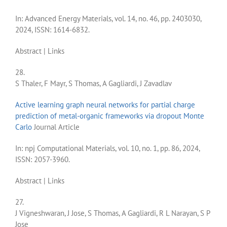
In:
Advanced Energy Materials,
vol. 14,
no. 46,
pp. 2403030,
2024
,
ISSN: 1614-6832
.
Abstract
|
Links
28.
S Thaler, F Mayr, S Thomas, A Gagliardi, J Zavadlav
Active learning graph neural networks for partial charge
prediction of metal-organic frameworks via dropout Monte
Carlo
Journal Article
In:
npj Computational Materials,
vol. 10,
no. 1,
pp. 86,
2024
,
ISSN: 2057-3960
.
Abstract
|
Links
27.
J Vigneshwaran, J Jose, S Thomas, A Gagliardi, R L Narayan, S P
Jose