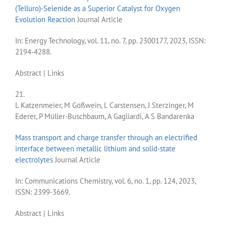
(Telluro)-Selenide as a Superior Catalyst for Oxygen
Evolution Reaction
Journal Article
In:
Energy Technology,
vol. 11,
no. 7,
pp. 2300177,
2023
,
ISSN:
2194-4288
.
Abstract
|
Links
21.
L Katzenmeier, M Gößwein, L Carstensen, J Sterzinger, M
Ederer, P Müller-Buschbaum, A Gagliardi, A S Bandarenka
Mass transport and charge transfer through an electrified
interface between metallic lithium and solid-state
electrolytes
Journal Article
In:
Communications Chemistry,
vol. 6,
no. 1,
pp. 124,
2023
,
ISSN: 2399-3669
.
Abstract
|
Links