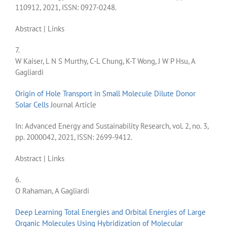
110912,
2021
,
ISSN: 0927-0248
.
Abstract
|
Links
7.
W Kaiser, L N S Murthy, C-L Chung, K-T Wong, J W P Hsu, A
Gagliardi
Origin of Hole Transport in Small Molecule Dilute Donor
Solar Cells
Journal Article
In:
Advanced Energy and Sustainability Research,
vol. 2,
no. 3,
pp. 2000042,
2021
,
ISSN: 2699-9412
.
Abstract
|
Links
6.
O Rahaman, A Gagliardi
Deep Learning Total Energies and Orbital Energies of Large
Organic Molecules Using Hybridization of Molecular