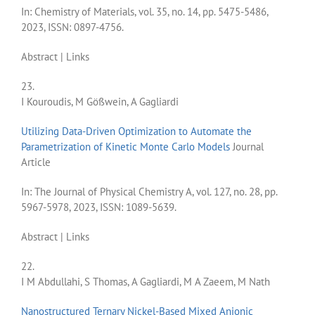
In:
Chemistry of Materials,
vol. 35,
no. 14,
pp. 5475-5486,
2023
,
ISSN: 0897-4756
.
Abstract
|
Links
23.
I Kouroudis, M Gößwein, A Gagliardi
Utilizing Data-Driven Optimization to Automate the
Parametrization of Kinetic Monte Carlo Models
Journal
Article
In:
The Journal of Physical Chemistry A,
vol. 127,
no. 28,
pp.
5967-5978,
2023
,
ISSN: 1089-5639
.
Abstract
|
Links
22.
I M Abdullahi, S Thomas, A Gagliardi, M A Zaeem, M Nath
Nanostructured Ternary Nickel-Based Mixed Anionic