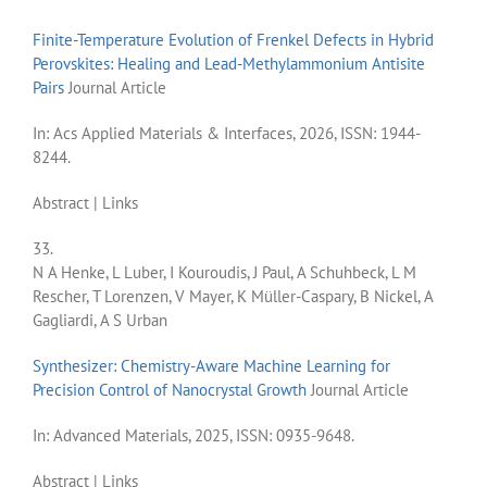
Finite-Temperature Evolution of Frenkel Defects in Hybrid
Perovskites: Healing and Lead-Methylammonium Antisite
Pairs
Journal Article
In:
Acs Applied Materials & Interfaces,
2026
,
ISSN: 1944-
8244
.
Abstract
|
Links
33.
N A Henke, L Luber, I Kouroudis, J Paul, A Schuhbeck, L M
Rescher, T Lorenzen, V Mayer, K Müller-Caspary, B Nickel, A
Gagliardi, A S Urban
Synthesizer: Chemistry-Aware Machine Learning for
Precision Control of Nanocrystal Growth
Journal Article
In:
Advanced Materials,
2025
,
ISSN: 0935-9648
.
Abstract
|
Links