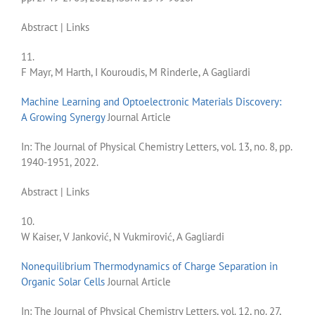
Abstract
|
Links
11.
F Mayr, M Harth, I Kouroudis, M Rinderle, A Gagliardi
Machine Learning and Optoelectronic Materials Discovery:
A Growing Synergy
Journal Article
In:
The Journal of Physical Chemistry Letters,
vol. 13,
no. 8,
pp.
1940-1951,
2022
.
Abstract
|
Links
10.
W Kaiser, V Janković, N Vukmirović, A Gagliardi
Nonequilibrium Thermodynamics of Charge Separation in
Organic Solar Cells
Journal Article
In:
The Journal of Physical Chemistry Letters,
vol. 12,
no. 27,