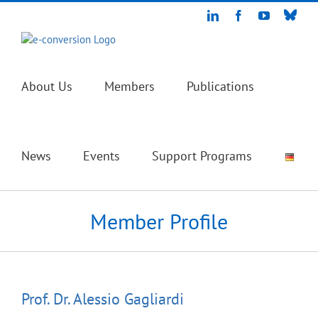
Skip
Blue
LinkedIn
Facebook
YouTube
to
content
About Us
Members
Publications
News
Events
Support Programs
Member Profile
Prof. Dr.
Alessio
Gagliardi