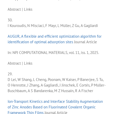
Abstract
|
Links
30.
I Kouroudis, N Misciaci, F Mayr, L Müller, Z Gu, A Gagliardi
AUGUR, A flexible and efficient optimization algorithm for
identification of optimal adsorption sites
Journal Article
In:
NPJ COMPUTATIONAL MATERIALS,
vol. 11,
iss. 1,
2025
.
Abstract
|
Links
29.
D Lei, W Shang, L Cheng, Poonam, W Kaiser, P Banerjee, S Tu,
O Henrotte, J Zhang, A Gagliardi, J Jinschek, E Cortés, P Müller-
Buschbaum, A S Bandarenka, M Z Hussain, R A Fischer
Ion-Transport Kinetics and Interface Stability Augmentation
of Zinc Anodes Based on Fluorinated Covalent Organic
Framework Thin Films
Journal Article