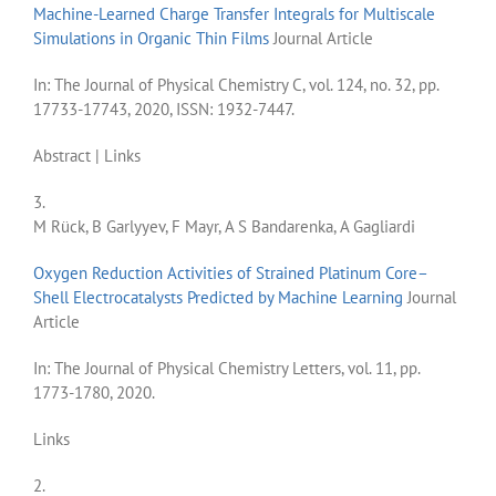
Machine-Learned Charge Transfer Integrals for Multiscale
Simulations in Organic Thin Films
Journal Article
In:
The Journal of Physical Chemistry C,
vol. 124,
no. 32,
pp.
17733-17743,
2020
,
ISSN: 1932-7447
.
Abstract
|
Links
3.
M Rück, B Garlyyev, F Mayr, A S Bandarenka, A Gagliardi
Oxygen Reduction Activities of Strained Platinum Core–
Shell Electrocatalysts Predicted by Machine Learning
Journal
Article
In:
The Journal of Physical Chemistry Letters,
vol. 11,
pp.
1773-1780,
2020
.
Links
2.