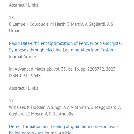
Abstract
|
Links
18.
C Lampe, I Kouroudis, M Harth, S Martin, A Gagliardi, A S
Urban
Rapid Data-Efficient Optimization of Perovskite Nanocrystal
Syntheses through Machine Learning Algorithm Fusion
Journal Article
In:
Advanced Materials,
vol. 35,
iss. 16,
pp. 2208772,
2023
,
ISSN: 0935-9648
.
Abstract
|
Links
17.
W Kaiser, K Hussain, A Singh, A A Alothman, D Meggiolaro, A
Gagliardi, E Mosconi, F De Angelis
Defect formation and healing at grain boundaries in lead-
halide perovskites
Journal Article