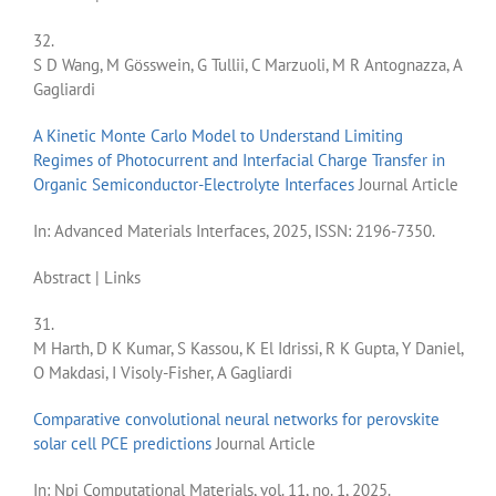
32.
S D Wang, M Gösswein, G Tullii, C Marzuoli, M R Antognazza, A
Gagliardi
A Kinetic Monte Carlo Model to Understand Limiting
Regimes of Photocurrent and Interfacial Charge Transfer in
Organic Semiconductor-Electrolyte Interfaces
Journal Article
In:
Advanced Materials Interfaces,
2025
,
ISSN: 2196-7350
.
Abstract
|
Links
31.
M Harth, D K Kumar, S Kassou, K El Idrissi, R K Gupta, Y Daniel,
O Makdasi, I Visoly-Fisher, A Gagliardi
Comparative convolutional neural networks for perovskite
solar cell PCE predictions
Journal Article
In:
Npj Computational Materials,
vol. 11,
no. 1,
2025
.