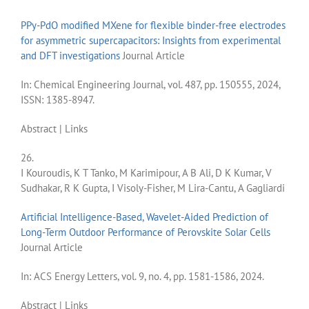
PPy-PdO modified MXene for flexible binder-free electrodes
for asymmetric supercapacitors: Insights from experimental
and DFT investigations
Journal Article
In:
Chemical Engineering Journal,
vol. 487,
pp. 150555,
2024
,
ISSN: 1385-8947
.
Abstract
|
Links
26.
I Kouroudis, K T Tanko, M Karimipour, A B Ali, D K Kumar, V
Sudhakar, R K Gupta, I Visoly-Fisher, M Lira-Cantu, A Gagliardi
Artificial Intelligence-Based, Wavelet-Aided Prediction of
Long-Term Outdoor Performance of Perovskite Solar Cells
Journal Article
In:
ACS Energy Letters,
vol. 9,
no. 4,
pp. 1581-1586,
2024
.
Abstract
|
Links