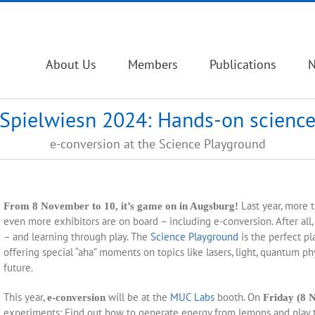
About Us
Members
Publications
Spielwiesn 2024: Hands-on scienc
e-conversion at the Science Playground
Last year, more t
From 8 November to 10, it’s game on in Augsburg!
even more exhibitors are on board – including e-conversion. After all
– and learning through play. The
Science Playground
is the perfect pl
offering special “aha” moments on topics like lasers, light, quantum p
future.
This year,
will be at the
MUC Labs
booth. On
e-conversion
Friday (8 
experiments: Find out how to generate energy from lemons and play t