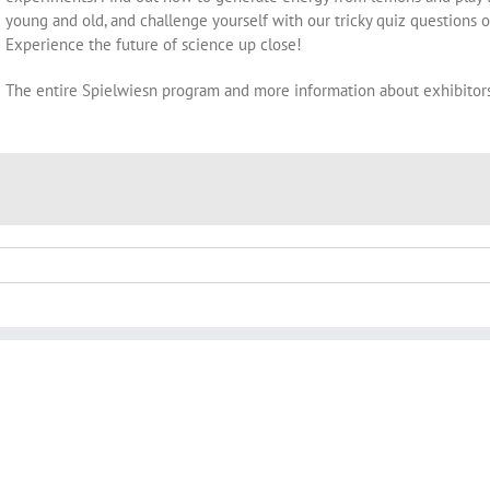
young and old, and challenge yourself with our tricky quiz questions on
Experience the future of science up close!
The entire Spielwiesn program and more information about exhibitor