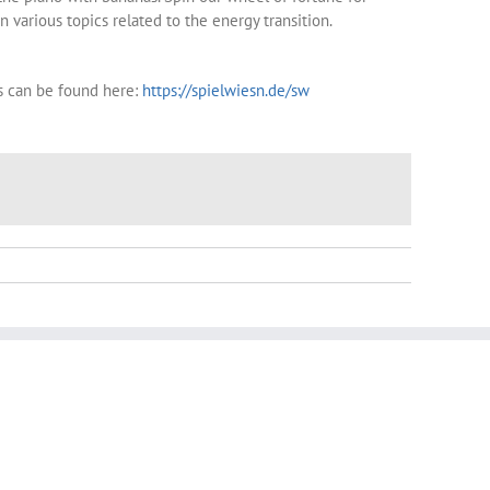
 various topics related to the energy transition.
s can be found here:
https://spielwiesn.de/sw