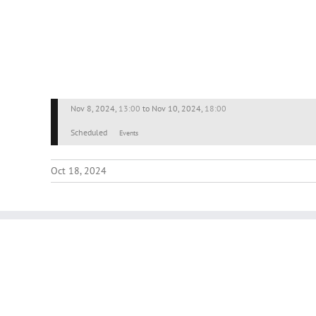
Nov 8, 2024
,
13:00
to
Nov 10, 2024
,
18:00
Scheduled
Events
Oct 18, 2024