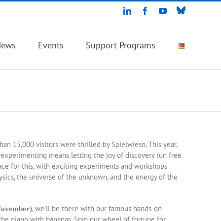
Bluesky
LinkedIn
Facebook
YouTube
News
Events
Support Programs
e
han 15,000 visitors were thrilled by Spielwiesn. This year,
, experimenting means letting the joy of discovery run free
ace for this, with exciting experiments and workshops
hysics, the universe of the unknown, and the energy of the
, we’ll be there with our famous hands-on
November)
he piano with bananas. Spin our wheel of fortune for