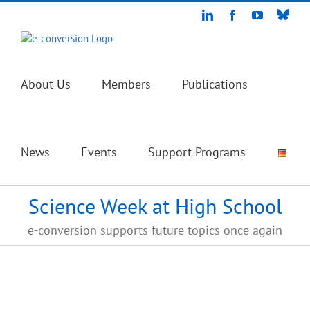
Skip
Blue
LinkedIn
Facebook
YouTube
to
content
About Us
Members
Publications
News
Events
Support Programs
Science Week at High School
e-conversion supports future topics once again