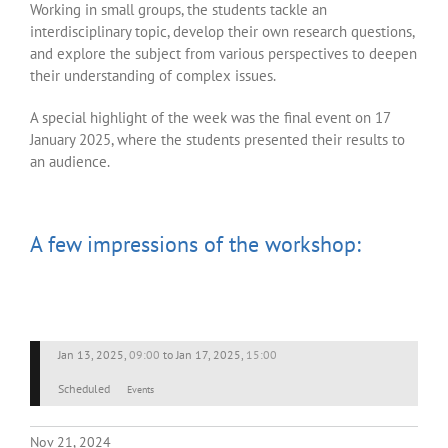
Working in small groups, the students tackle an
interdisciplinary topic, develop their own research questions,
and explore the subject from various perspectives to deepen
their understanding of complex issues.
A special highlight of the week was the final event on 17
January 2025, where the students presented their results to
an audience.
A few impressions of the workshop:
Jan 13, 2025
,
09:00
to
Jan 17, 2025
,
15:00
Scheduled
Events
Nov 21, 2024