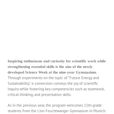
Inspiring enthusiasm and curiosity for scientific work while
strengthening essential skills is the aim of the newly
developed Science Week at the nine-year Gymnasium.
Through experiments on the topic of “Future Energy and
Sustainability,” e-conversion conveys the joy of scientific
inquiry while fostering key competencies such as teamwork,
critical thinking, and presentation skills.
As in the previous year, the program welcomes 11th-grade
students from the Lion Feuchtwanger Gymnasium in Munich.